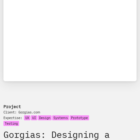
Project
Client:
Gorgias.com
Expertise:
UX
UI
Design
Systems
Prototype
Testing
Gorgias: Designing a