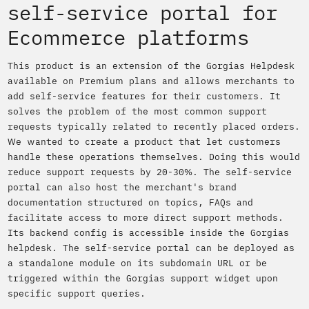
self-service portal for
Ecommerce platforms
This product is an extension of the Gorgias Helpdesk
available on Premium plans and allows merchants to
add self-service features for their customers. It
solves the problem of the most common support
requests typically related to recently placed orders.
We wanted to create a product that let customers
handle these operations themselves. Doing this would
reduce support requests by 20-30%. The self-service
portal can also host the merchant's brand
documentation structured on topics, FAQs and
facilitate access to more direct support methods.
Its backend config is accessible inside the Gorgias
helpdesk. The self-service portal can be deployed as
a standalone module on its subdomain URL or be
triggered within the Gorgias support widget upon
specific support queries.